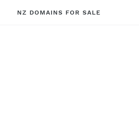
Skip
to
NZ DOMAINS FOR SALE
content