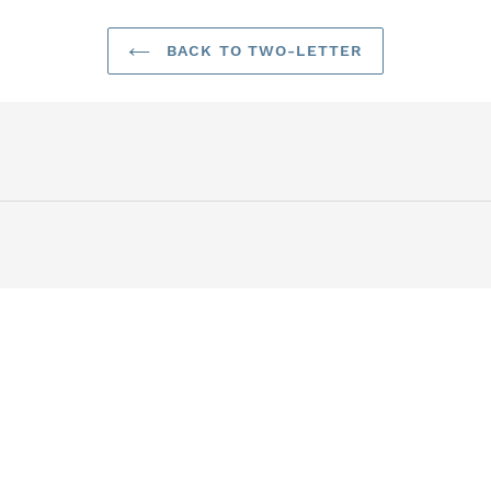
BACK TO TWO-LETTER