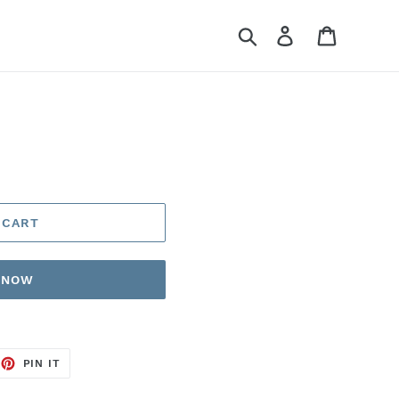
Search
Log in
Cart
 CART
T NOW
EET
PIN
PIN IT
ON
TTER
PINTEREST