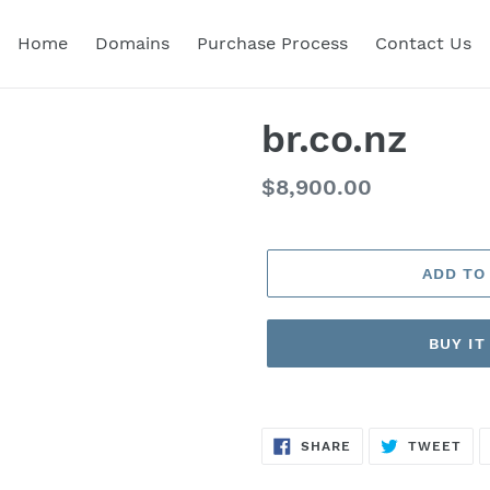
Home
Domains
Purchase Process
Contact Us
br.co.nz
Regular
$8,900.00
price
ADD TO
BUY I
SHARE
TW
SHARE
TWEET
ON
ON
FACEBOOK
TWI