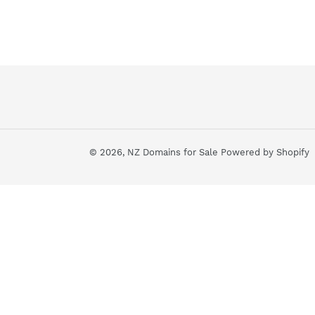
© 2026,
NZ Domains for Sale
Powered by Shopify
Use
left/right
arrows
to
navigate
the
slideshow
or